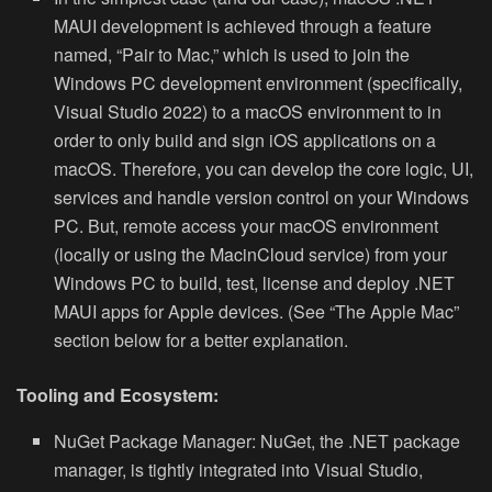
MAUI development is achieved through a feature
named, “Pair to Mac,” which is used to join the
Windows PC development environment (specifically,
Visual Studio 2022) to
a macOS environment to in
order to only build and sign iOS applications on a
macOS. Therefore, you can develop the core logic, UI,
services and handle version control on your Windows
PC. But, remote access your macOS environment
(locally or using the MacinCloud service) from your
Windows PC to build, test, license and deploy .NET
MAUI apps for Apple devices. (See “The Apple Mac”
section below for a better explanation.
Tooling and Ecosystem:
NuGet Package Manager:
NuGet, the .NET package
manager, is tightly integrated into Visual Studio,