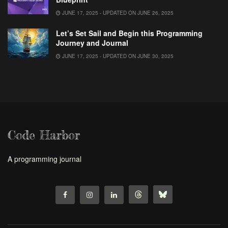
JUNE 17, 2025 - UPDATED ON JUNE 26, 2025
Let’s Set Sail and Begin this Programming
Journey and Journal
JUNE 17, 2025 - UPDATED ON JUNE 30, 2025
Code Harbor
A programming journal