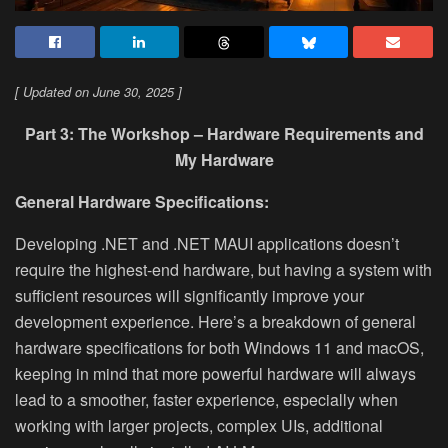
[ Updated on June 30, 2025 ]
Part 3: The Workshop – Hardware Requirements and
My Hardware
General Hardware Specifications:
Developing .NET and .NET MAUI applications doesn’t
require the highest-end hardware, but having a system with
sufficient resources will significantly improve your
development experience. Here’s a breakdown of general
hardware specifications for both Windows 11 and macOS,
keeping in mind that more powerful hardware will always
lead to a smoother, faster experience, especially when
working with larger projects, complex UIs, additional