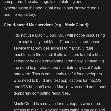
computers. The challenge is maintaining and
synchronizing the additional extensions, software tools,
and the repository.
Cloud-based Mac services (e.g., MacinCloud):
I do not use MacinCloud. So, I will not be discussing
it, except to say that MacinCloud is a cloud-based
service that provides access to macOS virtual
machines in the cloud. It allows users to rent a Mac
server or desktop environment remotely, eliminating
the need to purchase and maintain physical Apple
hardware. This is particularly useful for developers
who need to build and test applications for macOS
and iOS but don’t own a Mac, or who need additional,
temporary computing resources.
MacinCloud is a service for developers who need
access to macOS environments without the cost and