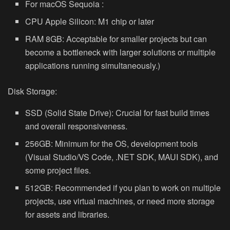
For macOS Sequoia :
CPU Apple Silicon: M1 chip or later
RAM 8GB: Acceptable for smaller projects but can
become a bottleneck with larger solutions or multiple
applications running simultaneously.)
Disk Storage:
SSD (Solid State Drive): Crucial for fast build times
and overall responsiveness.
256GB: Minimum for the OS, development tools
(Visual Studio/VS Code, .NET SDK, MAUI SDK), and
some project files.
512GB: Recommended if you plan to work on multiple
projects, use virtual machines, or need more storage
for assets and libraries.