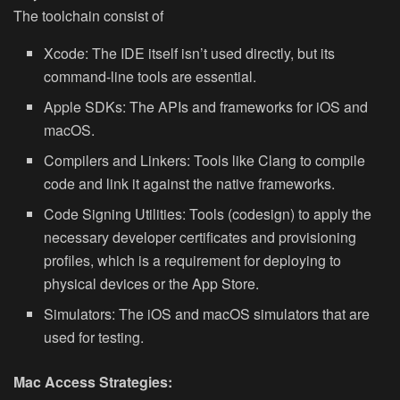
The toolchain consist of
Xcode: The IDE itself isn’t used directly, but its
command-line tools are essential.
Apple SDKs: The APIs and frameworks for iOS and
macOS.
Compilers and Linkers: Tools like Clang to compile
code and link it against the native frameworks.
Code Signing Utilities: Tools (codesign) to apply the
necessary developer certificates and provisioning
profiles, which is a requirement for deploying to
physical devices or the App Store.
Simulators: The iOS and macOS simulators that are
used for testing.
Mac Access Strategies: