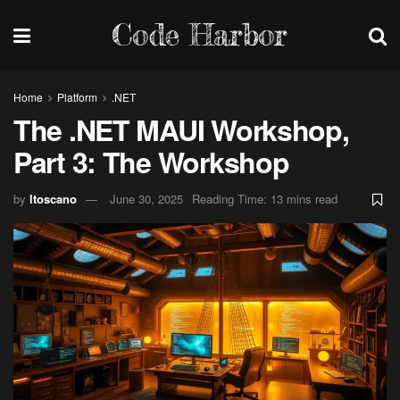
Code Harbor
Home
Platform
.NET
The .NET MAUI Workshop,
Part 3: The Workshop
by
ltoscano
June 30, 2025
Reading Time: 13 mins read