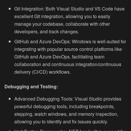
Git Integration:
Both Visual Studio and VS Code have
excellent Git integration, allowing you to easily
manage your codebase, collaborate with other
developers, and track changes.
GitHub and Azure DevOps:
Windows is well-suited for
integrating with popular source control platforms like
GitHub and Azure DevOps, facilitating team
collaboration and continuous integration/continuous
delivery (CI/CD) workflows.
Debugging and Testing:
Advanced Debugging Tools:
Visual Studio provides
powerful debugging tools, including breakpoints,
stepping, watch windows, and memory inspection,
allowing you to identify and fix issues quickly.