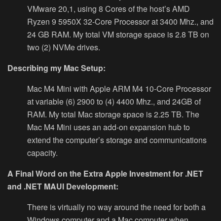
VMware 20,1, using 8 Cores of the host’s AMD
Ryzen 9 5950X 32-Core Processor at 3400 Mhz., and
24 GB RAM. My total VM storage space is 2.8 TB on
two (2) NVMe drives.
Describing my Mac Setup:
Mac M4 Mini with Apple ARM M4 10-Core Processor
at variable (6) 2900 to (4) 4400 Mhz., and 24GB of
RAM.
My total Mac storage space is 2.25 TB. The
Mac M4 Mini uses an add-on expansion hub to
extend the computer’s storage and communications
capacity.
A Final Word on the Extra Apple Investment for .NET
and .NET MAUI Development:
There is virtually no way around the need for both a
Windows computer and a Mac computer when