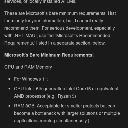
services, or locally installed AI LMs.
These are Microsoft’s bare minimum requirements. I list
them only for your information; but, I cannot really
recommend them. For serious development, especially
with .NET MAUI, use the “Microsoft’s Recommended
Requirements,” listed in a separate section, below.
Microsoft’s Bare Minimum Requirements:
CPU and RAM Memory
For Windows 11:
CPU Intel: 6th generation Intel Core i5 or equivalent
AMD processor (e.g., Ryzen 5)
RAM 8GB: Acceptable for smaller projects but can
become a bottleneck with larger solutions or multiple
applications running simultaneously.)