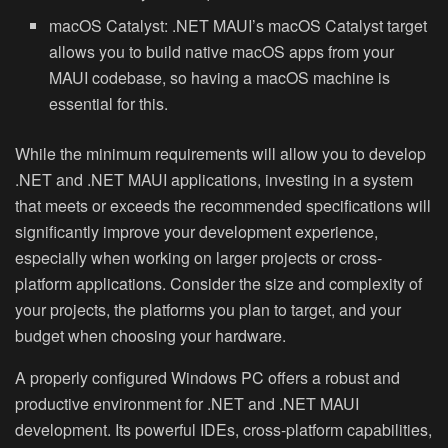
macOS Catalyst:
.NET MAUI’s macOS Catalyst target
allows you to build native macOS apps from your
MAUI codebase, so having a macOS machine is
essential for this.
While the minimum requirements will allow you to develop
.NET and .NET MAUI applications, investing in a system
that meets or exceeds the recommended specifications will
significantly improve your development experience,
especially when working on larger projects or cross-
platform applications. Consider the size and complexity of
your projects, the platforms you plan to target, and your
budget when choosing your hardware.
A properly configured Windows PC offers a robust and
productive environment for .NET and .NET MAUI
development. Its powerful IDEs, cross-platform capabilities,