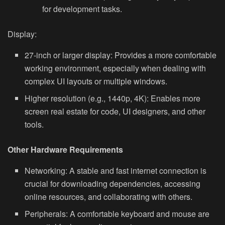
for development tasks.
Display:
27-inch or larger display:
Provides a more comfortable
working environment, especially when dealing with
complex UI layouts or multiple windows.
Higher resolution (e.g., 1440p, 4K):
Enables more
screen real estate for code, UI designers, and other
tools.
Other Hardware Requirements
Networking:
A stable and fast internet connection is
crucial for downloading dependencies, accessing
online resources, and collaborating with others.
Peripherals:
A comfortable keyboard and mouse are