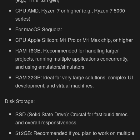
CPU AMD:
Ryzen 7 or higher (e.g., Ryzen 7 5000
series)
For macOS Sequoia:
CPU Apple Silicon:
M1 Pro or M1 Max chip, or higher
RAM 16GB:
Recommended for handling larger
projects, running multiple applications concurrently,
and using emulators/simulators.
RAM 32GB:
Ideal for very large solutions, complex UI
development, and virtual machines.
Disk Storage:
SSD (Solid State Drive):
Crucial for fast build times
and overall responsiveness.
512GB:
Recommended if you plan to work on multiple