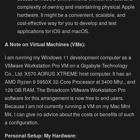
complexity of owning and maintaining physical Apple
hardware. It might be a convenient, scalable, and
cost-effective way for you to develop and test
applications for iOS and macOS.
A Note on Virtual Machines (VMs):
I am running my Windows 11 development computer as a
VMware Workstation Pro VM on a
Gigabyte Technology
Co., Ltd. X570 AORUS XTREME host computer. It has an
AMD Ryzen 9 5950X 32-Core Processor at 3400 Mhz., and
128 GB RAM. The Broadcom VMware Workstation Pro
software for this arrangement is now free to end users.
Because I am not currently running a VM on my Mac Mini
M4, I can give no advice about the costs or benefits of such
a configuration.
Personal Setup: My Hardware: