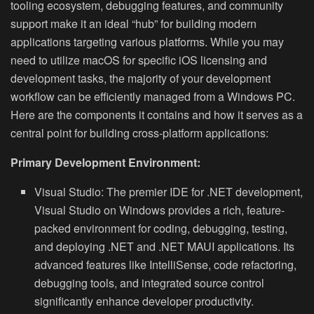
tooling ecosystem, debugging features, and community
support make it an ideal “hub” for building modern
applications targeting various platforms. While you may
need to utilize macOS for specific iOS licensing and
development tasks, the majority of your development
workflow can be efficiently managed from a Windows PC.
Here are the components it contains and how it serves as a
central point for building cross-platform applications:
Primary Development Environment:
Visual Studio:
The premier IDE for .NET development,
Visual Studio on Windows provides a rich, feature-
packed environment for coding, debugging, testing,
and deploying .NET and .NET MAUI applications. Its
advanced features like IntelliSense, code refactoring,
debugging tools, and integrated source control
significantly enhance developer productivity.