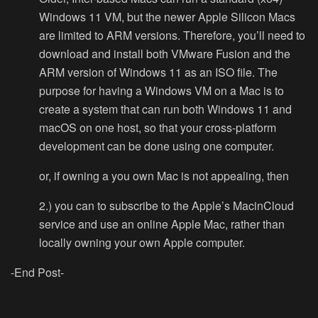
Windows 11 VM, but the newer Apple Silicon Macs
are limited to ARM versions. Therefore, y
ou’ll need to
download and install both VMware Fusion and the
ARM version of Windows 11 as an ISO file. The
purpose for having a Windows VM on a Mac is to
create a system that can run both Windows 11 and
macOS on one host, so that your cross-platform
development can be done using one computer.
or, if owning a you own Mac is not appealing, then
2.) you can to subscribe to the Apple’s MacinCloud
service and use an online Apple Mac, rather than
locally owning your own Apple computer.
-End Post-