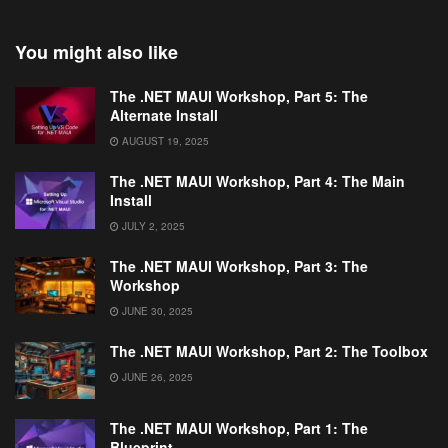
You might also like
The .NET MAUI Workshop, Part 5: The
Alternate Install
AUGUST 19, 2025
The .NET MAUI Workshop, Part 4: The Main
Install
JULY 2, 2025
The .NET MAUI Workshop, Part 3: The
Workshop
JUNE 30, 2025
The .NET MAUI Workshop, Part 2: The Toolbox
JUNE 26, 2025
The .NET MAUI Workshop, Part 1: The
Blueprint