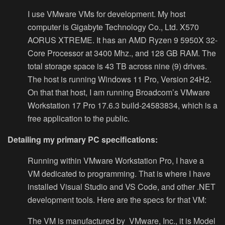
I use VMware VMs for development. My host
computer is Gigabyte Technology Co., Ltd. X570
AORUS XTREME. It has an AMD Ryzen 9 5950X 32-
Core Processor at 3400 Mhz., and 128 GB RAM. The
total storage space is 43 TB across nine (9) drives.
The host is running Windows 11 Pro, Version 24H2.
On that that host, I am running Broadcom’s VMware
Workstation 17 Pro 17.6.3 build-24583834, which is a
free application to the public.
Detailing my primary PC specifications:
Running within VMware Workstation Pro, I have a
VM dedicated to programming. That is where I have
installed Visual Studio and VS Code, and other .NET
development tools. Here are the specs for that VM:
The VM is manufactured by VMware, Inc., it is Model