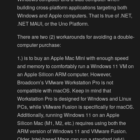
building cross-platform applications targeting both
Windows and Apple computers. That is true of .NET,
.NET MAUI, or the Uno Platform.
There are two (2) workarounds for avoiding a double-
computer purchase:
1.) is to buy an Apple Mac Mini with enough speed
and memory to comfortably run a Windows 11 VM on
an Apple Silicon ARM computer. However,
Broadcom’s VMware Workstation Pro is not
compatible with macOS. Keep in mind that
Workstation Pro is designed for Windows and Linux
PCs, while VMware Fusion is specifically for macOS.
Additionally, running Windows 11 on an Apple
Silicon Mac (M1, M2, etc.) requires using both the
ARM version of Windows 11 and VMware Fusion.
Older, Intel-based Macs can run a standard (x64)