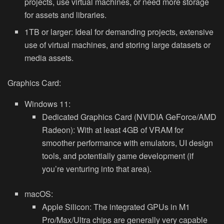
projects, use virtual machines, or need more storage
for assets and libraries.
1TB or larger:
Ideal for demanding projects, extensive
use of virtual machines, and storing large datasets or
media assets.
Graphics Card:
Windows 11:
Dedicated Graphics Card (NVIDIA GeForce/AMD
Radeon):
With at least 4GB of VRAM for
smoother performance with emulators, UI design
tools, and potentially game development (if
you’re venturing into that area).
macOS:
Apple Silicon:
The integrated GPUs in M1
Pro/Max/Ultra chips are generally very capable