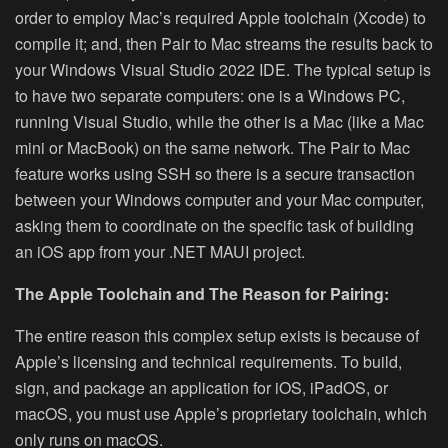
order to employ Mac’s required Apple toolchain (Xcode) to
compile it; and, then Pair to Mac streams the results back to
your Windows Visual Studio 2022 IDE. The typical setup is
to have two separate computers: one is a Windows PC,
running Visual Studio, while the other is a Mac (like a Mac
mini or MacBook) on the same network. The Pair to Mac
feature works using SSH so there is a secure transaction
between your Windows computer and your Mac computer,
asking them to coordinate on the specific task of building
an iOS app from your .NET MAUI project.
The Apple Toolchain and The Reason for Pairing:
The entire reason this complex setup exists is because of
Apple’s licensing and technical requirements. To build,
sign, and package an application for iOS, iPadOS, or
macOS, you must use Apple’s proprietary toolchain, which
only runs on macOS.