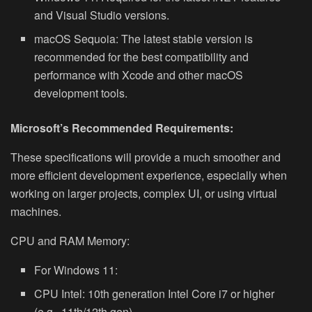
and Visual Studio versions.
macOS Sequoia: The latest stable version is
recommended for the best compatibility and
performance with Xcode and other macOS
development tools.
Microsoft’s Recommended Requirements:
These specifications will provide a much smoother and
more efficient development experience, especially when
working on larger projects, complex UI, or using virtual
machines.
CPU and RAM Memory:
For Windows 11:
CPU Intel:
10th generation Intel Core i7 or higher
(e.g., 11th/12th gen)