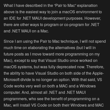
What I have described in the “Pair to Mac” explanation
above is the easiest way to join a macOS environment to
an IDE for .NET MAUI development purposes. However,
there are other ways to program or co-program for .NET
and .NET MAUI on a Mac.
Since I am using the Pair to Mac technique, I will not spend
much time on elaborating the alternatives (but I will in
future posts as I move toward more programming on my
Mac), except to say that Visual Studio once worked on
macOS systems, but was fully deprecated now. Therefore,
the ability to have Visual Studio on both side of the Apple-
Microsoft divide is no longer an option. With that said, VS
Code works very well on both a MAC and a Windows
computer. And, almost all .NET and .NET MAUI
programmers, who see the benefit of programming on a
Mac, will install VS Code on both their Windows and MAC