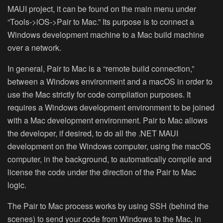
MAUI project, it can be found on the main menu under
“Tools->iOS->Pair to Mac.” Its purpose is to connect a
Windows development machine to a Mac build machine
over a network.
In general, Pair to Mac is a “remote build connection,”
between a Windows environment and a macOS in order to
use the Mac strictly for code compilation purposes. It
requires a Windows development environment to be joined
with a Mac development environment. Pair to Mac allows
the developer, if desired, to do all the .NET MAUI
development on the Windows computer, using the macOS
computer, in the background, to automatically compile and
license the code under the direction of the Pair to Mac
logic.
The Pair to Mac process works by using SSH (behind the
scenes) to send your code from Windows to the Mac, in