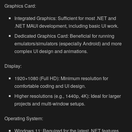
Graphics Card:
Integrated Graphics: Sufficient for most .NET and
.NET MAUI development, including basic UI work.
Dedicated Graphics Card: Beneficial for running
emulators/simulators (especially Android) and more
complex UI design and animations.
Display:
1920×1080 (Full HD): Minimum resolution for
comfortable coding and UI design.
Higher resolutions (e.g., 1440p, 4K): Ideal for larger
projects and multi-window setups.
Operating System:
Windows 11: Required for the latest .NET features