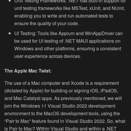
Unit Testing Frameworks:
.NET has built-in support for
unit testing frameworks like MSTest, xUnit, and NUnit,
enabling you to write and run automated tests to
ensure the quality of your code.
UI Testing:
Tools like Appium and WinAppDriver can
be used for UI testing of .NET MAUI applications on
Windows and other platforms, ensuring a consistent
user experience across devices.
The Apple Mac Twist:
The use of a Mac computer and Xcode is a requirement
(dictated by Apple) for building or signing iOS, iPadOS,
and Mac Catalyst apps.
As previously mentioned, we will
join the Windows 11 Visual Studio 2022 development
environment to the MacOS development tools, using the
“Pair to Mac” feature found in Visual Studio 2022. So, what
is Pair to Mac? Within Visual Studio and within a .NET