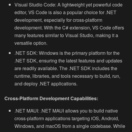
Visual Studio Code:
A lightweight yet powerful code
editor, VS Code is also a popular choice for .NET
development, especially for cross-platform
development. With the C# extension, VS Code offers
many features similar to Visual Studio, making it a
versatile option.
.NET SDK:
Windows is the primary platform for the
.NET SDK, ensuring the latest features and updates
are readily available. The .NET SDK includes the
runtime, libraries, and tools necessary to build, run,
and deploy .NET applications.
Cross-Platform Development Capabilities:
.NET MAUI:
.NET MAUI allows you to build native
cross-platform applications targeting iOS, Android,
Windows, and macOS from a single codebase. While