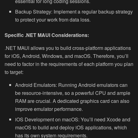
essential for long coding sessions.
Backup Strategy:
Implement a regular backup strategy
to protect your work from data loss.
Specific .NET MAUI Considerations:
.NET MAUI allows you to build cross-platform applications
for iOS, Android, Windows, and macOS. Therefore, you’ll
need to factor in the requirements of each platform you plan
to target:
Android Emulators:
Running Android emulators can
be resource-intensive, so a powerful CPU and ample
RAM are crucial. A dedicated graphics card can also
improve emulator performance.
iOS Development on macOS:
You’ll need Xcode and
macOS to build and deploy iOS applications, which
has its own system requirements.