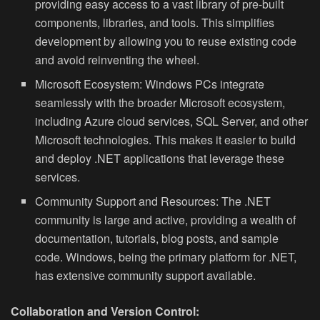
providing easy access to a vast library of pre-built
components, libraries, and tools. This simplifies
development by allowing you to reuse existing code
and avoid reinventing the wheel.
Microsoft Ecosystem:
Windows PCs integrate
seamlessly with the broader Microsoft ecosystem,
including Azure cloud services, SQL Server, and other
Microsoft technologies. This makes it easier to build
and deploy .NET applications that leverage these
services.
Community Support and Resources:
The .NET
community is large and active, providing a wealth of
documentation, tutorials, blog posts, and sample
code. Windows, being the primary platform for .NET,
has extensive community support available.
Collaboration and Version Control: