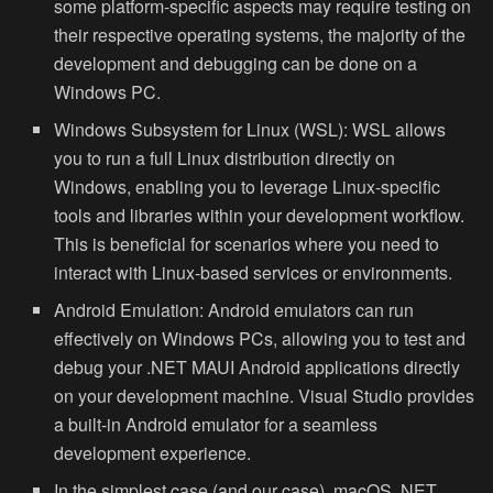
some platform-specific aspects may require testing on
their respective operating systems, the majority of the
development and debugging can be done on a
Windows PC.
Windows Subsystem for Linux (WSL):
WSL allows
you to run a full Linux distribution directly on
Windows, enabling you to leverage Linux-specific
tools and libraries within your development workflow.
This is beneficial for scenarios where you need to
interact with Linux-based services or environments.
Android Emulation:
Android emulators can run
effectively on Windows PCs, allowing you to test and
debug your .NET MAUI Android applications directly
on your development machine. Visual Studio provides
a built-in Android emulator for a seamless
development experience.
In the simplest case (and our case), macOS .NET