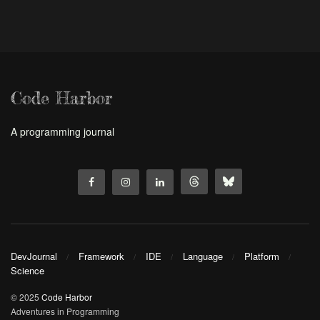
Code Harbor
A programming journal
DevJournal
Framework
IDE
Language
Platform
Science
© 2025
Code Harbor
Adventures in Programming