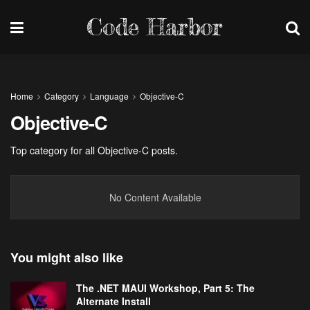
Code Harbor
Home
Category
Language
Objective-C
Objective-C
Top category for all Objective-C posts.
No Content Available
You might also like
The .NET MAUI Workshop, Part 5: The
Alternate Install