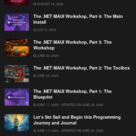
AUGUST 19, 2025
The .NET MAUI Workshop, Part 4: The Main
Install
JULY 2, 2025
The .NET MAUI Workshop, Part 3: The
Workshop
JUNE 30, 2025
The .NET MAUI Workshop, Part 2: The Toolbox
JUNE 26, 2025
The .NET MAUI Workshop, Part 1: The
Blueprint
JUNE 17, 2025 - UPDATED ON JUNE 26, 2025
Let’s Set Sail and Begin this Programming
Journey and Journal
JUNE 17, 2025 - UPDATED ON JUNE 30, 2025