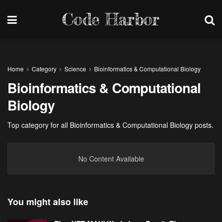
Code Harbor
Home
Category
Science
Bioinformatics & Computational Biology
Bioinformatics & Computational
Biology
Top category for all Bioinformatics & Computational Biology posts.
No Content Available
You might also like