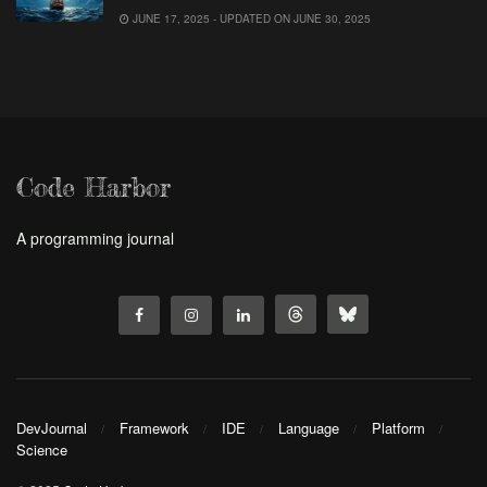
JUNE 17, 2025 - UPDATED ON JUNE 30, 2025
Code Harbor
A programming journal
DevJournal
Framework
IDE
Language
Platform
Science