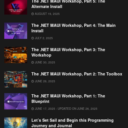
The .NET MAUI Workshop, Part 5: The
Alternate Install
AUGUST 19, 2025
The .NET MAUI Workshop, Part 4: The Main
Install
JULY 2, 2025
The .NET MAUI Workshop, Part 3: The
Workshop
JUNE 30, 2025
The .NET MAUI Workshop, Part 2: The Toolbox
JUNE 26, 2025
The .NET MAUI Workshop, Part 1: The
Blueprint
JUNE 17, 2025 - UPDATED ON JUNE 26, 2025
Let’s Set Sail and Begin this Programming
Journey and Journal